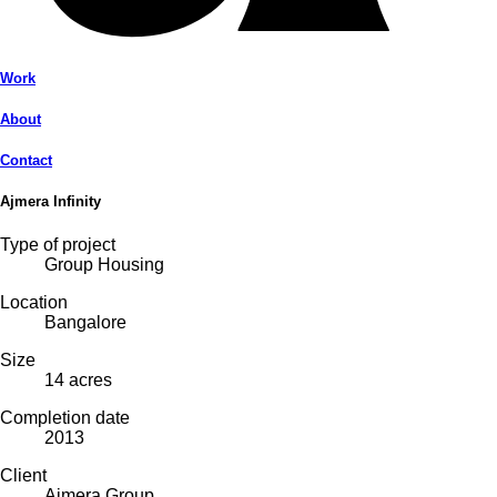
Work
About
Contact
Ajmera Infinity
Type of project
Group Housing
Location
Bangalore
Size
14 acres
Completion date
2013
Client
Ajmera Group