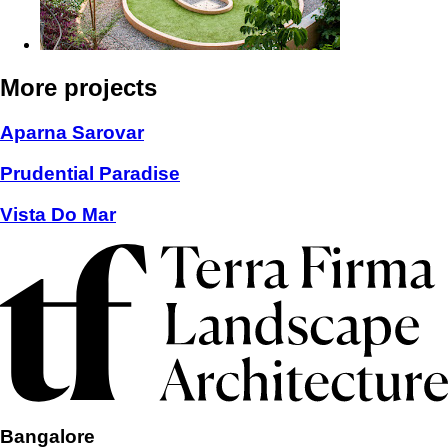
More projects
Aparna Sarovar
Prudential Paradise
Vista Do Mar
Bangalore