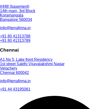
#498 (basement)
14th main, 3rd Block
Koramangala
Bangalore 560034
info@terrafirma.in
+91 80 41313788
+91 80 41313789
Chennai
A1,No 5, Lake front Residency
1st street Sakthi Vijayalakshmi Nagar
Velachery
Chennai 600042
info@terrafirma.in
+91 44 43195081