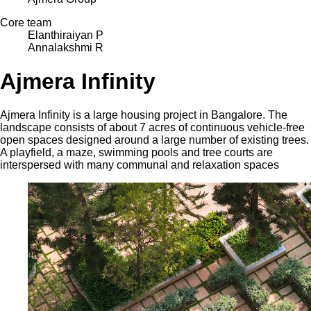
Core team
Elanthiraiyan P
Annalakshmi R
Ajmera Infinity
Ajmera Infinity is a large housing project in Bangalore. The
landscape consists of about 7 acres of continuous vehicle-free
open spaces designed around a large number of existing trees.
A playfield, a maze, swimming pools and tree courts are
interspersed with many communal and relaxation spaces